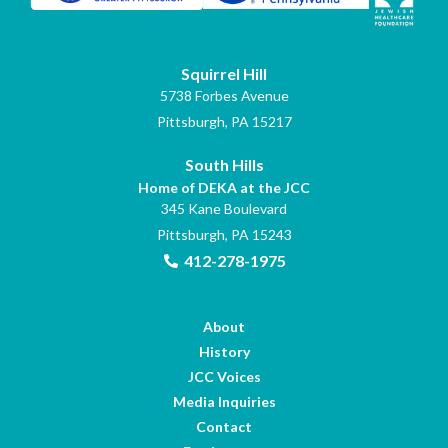
Squirrel Hill
5738 Forbes Avenue
Pittsburgh, PA 15217
South Hills
Home of DEKA at the JCC
345 Kane Boulevard
Pittsburgh, PA 15243
412-278-1975
About
History
JCC Voices
Media Inquiries
Contact