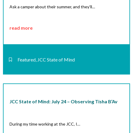
Ask a camper about their summer, and they’ll…
read more
Featured
,
JCC State of Mind
JCC State of Mind: July 24 – Observing Tisha B’Av
During my time working at the JCC, I…