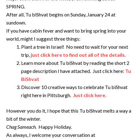
SPRING.
After all, Tu biShvat begins on Sunday, January 24 at
sundown.
If you have cabin fever and want to bring spring into your
world, might I suggest three things:
Plant a tree in Israel! No need to wait for your next
trip,
just click here to find out all of the details.
Learn more about Tu biShvat by reading the short 2
page description I have attached. Just click here:
Tu
BiShvat
Discover 10 creative ways to celebrate Tu biShvat
right here in Pittsburgh.
Just click here.
However you do it, I hope that this Tu biShvat melts a way a
bit of the winter.
Chag Sameach.
Happy Holiday.
As always, I welcome your conversation at