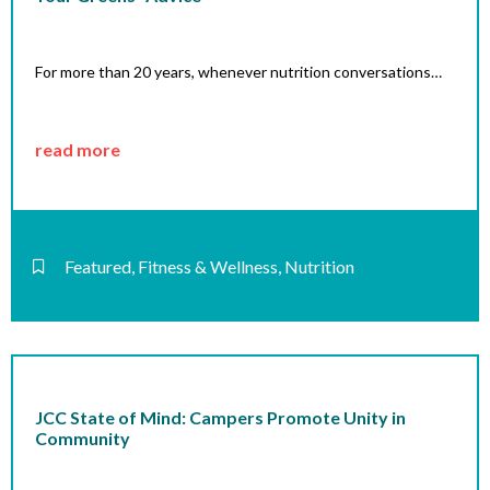
For more than 20 years, whenever nutrition conversations…
read more
Featured
,
Fitness & Wellness
,
Nutrition
JCC State of Mind: Campers Promote Unity in
Community