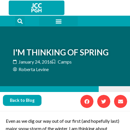
Skip
to
content
I'M THINKING OF SPRING
January 24, 2016
Camps
Roberta Levine
Back to Blog
Even as we dig our way out of our first (and hopefully last)
major snow storm of the winter, I am thinking about