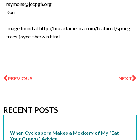
rsymons@jccpgh.org
.
Ron
Image found at http://fineartamerica.com/featured/spring-
trees-joyce-sherwin.html
Prev
N
PREVIOUS
NEXT
RECENT POSTS
When Cyclospora Makes a Mockery of My “Eat
Your Greens” Advice