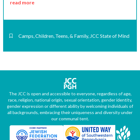
read more
Camps
,
Children, Teens, & Family
,
JCC State of Mind
The JCC is open and accessible to everyone, regardless of age,
race, religion, national origin, sexual orientation, gender identity,
gender expression or different ability by welcoming individuals of
all backgrounds, embracing their uniqueness and diversity under
our communal tent.