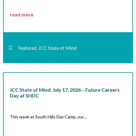
read more
Featured
,
JCC State of Mind
JCC State of Mind: July 17, 2026 – Future Careers
Day at SHDC
This week at South Hills Day Camp, our…