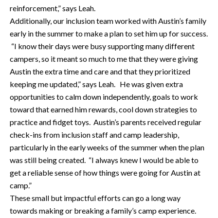
reinforcement,” says Leah.
Additionally, our inclusion team worked with Austin’s family
early in the summer to make a plan to set him up for success.
“I know their days were busy supporting many different
campers, so it meant so much to me that they were giving
Austin the extra time and care and that they prioritized
keeping me updated,” says Leah. He was given extra
opportunities to calm down independently, goals to work
toward that earned him rewards, cool down strategies to
practice and fidget toys. Austin’s parents received regular
check-ins from inclusion staff and camp leadership,
particularly in the early weeks of the summer when the plan
was still being created. “I always knew I would be able to
get a reliable sense of how things were going for Austin at
camp.”
These small but impactful efforts can go a long way
towards making or breaking a family’s camp experience.