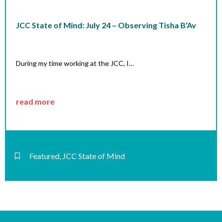
JCC State of Mind: July 24 – Observing Tisha B’Av
During my time working at the JCC, I…
read more
Featured
,
JCC State of Mind