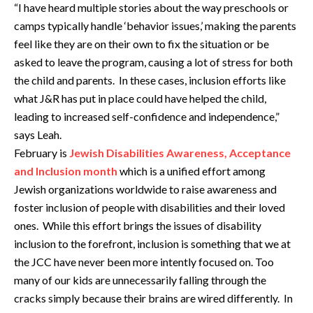
“I have heard multiple stories about the way preschools or
camps typically handle ‘behavior issues,’ making the parents
feel like they are on their own to fix the situation or be
asked to leave the program, causing a lot of stress for both
the child and parents. In these cases, inclusion efforts like
what J&R has put in place could have helped the child,
leading to increased self-confidence and independence,”
says Leah.
February is
Jewish Disabilities Awareness, Acceptance
and Inclusion month
which is a unified effort among
Jewish organizations worldwide to raise awareness and
foster inclusion of people with disabilities and their loved
ones. While this effort brings the issues of disability
inclusion to the forefront, inclusion is something that we at
the JCC have never been more intently focused on. Too
many of our kids are unnecessarily falling through the
cracks simply because their brains are wired differently. In