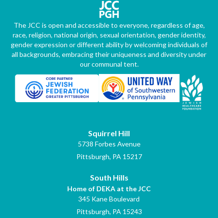
The JCC is open and accessible to everyone, regardless of age,
race, religion, national origin, sexual orientation, gender identity,
gender expression or different ability by welcoming individuals of
all backgrounds, embracing their uniqueness and diversity under
our communal tent.
Squirrel Hill
5738 Forbes Avenue
Pittsburgh, PA 15217
South Hills
Home of DEKA at the JCC
345 Kane Boulevard
Pittsburgh, PA 15243