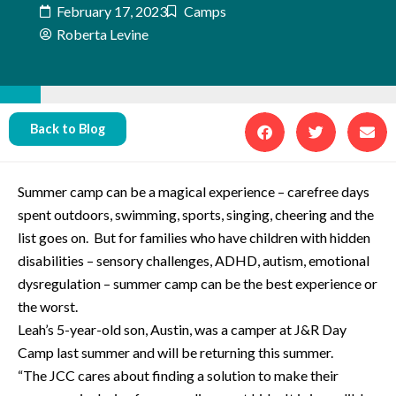
February 17, 2023
Camps
Roberta Levine
Back to Blog
Summer camp can be a magical experience – carefree days
spent outdoors, swimming, sports, singing, cheering and the
list goes on. But for families who have children with hidden
disabilities – sensory challenges, ADHD, autism, emotional
dysregulation – summer camp can be the best experience or
the worst.
Leah’s 5-year-old son, Austin, was a camper at J&R Day
Camp last summer and will be returning this summer.
“The JCC cares about finding a solution to make their