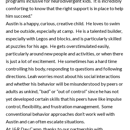
programs inclusive for neurodivergent kids. It is incredibly
comforting to know that the right support is in place to help
him succeed.”
Austin is a happy, curious, creative child. He loves to swim
and be outside, especially at camp. He is a talented builder,
especially with Legos and blocks, and is particularly skilled
at puzzles for his age. He gets overstimulated easily,
particularly around new people and activities, or when there
is just a lot of excitement. He sometimes has a hard time
controlling his body, responding to questions and following
directions. Leah worries most about his social interactions
and whether his behavior will be misunderstood by peers or
adults as unkind, “bad” or “out of control” since he has not
yet developed certain skills that his peers have like impulse
control, flexibility, and frustration management. Some
conventional behavior approaches don’t work well with
Austin and can often escalate situations.
At J&R Day Camp, thanks to our partnership with