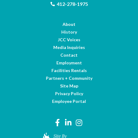
412-278-1975
About
History
JCC Voices
Media Inquiries
Contact
Employment
Facilities Rentals
Partners + Community
Site Map
Privacy Policy
Employee Portal