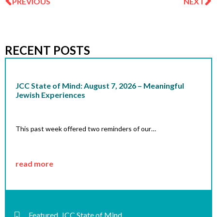
PREVIOUS
NEXT
RECENT POSTS
JCC State of Mind: August 7, 2026 – Meaningful
Jewish Experiences
This past week offered two reminders of our…
read more
Featured
,
JCC State of Mind