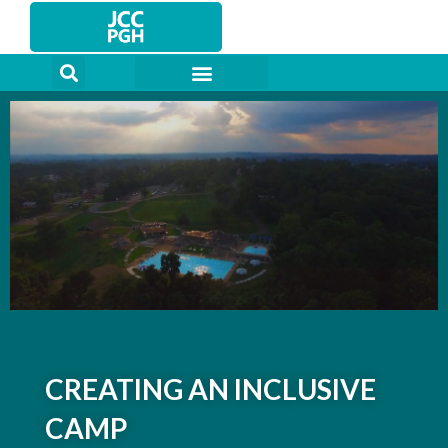
Skip
to
content
CREATING AN INCLUSIVE
CAMP