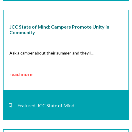
JCC State of Mind: Campers Promote Unity in
Community
Ask a camper about their summer, and they’ll…
read more
Featured
,
JCC State of Mind