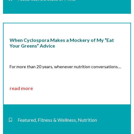
When Cyclospora Makes a Mockery of My “Eat
Your Greens” Advice
For more than 20 years, whenever nutrition conversations…
read more
Featured
,
Fitness & Wellness
,
Nutrition