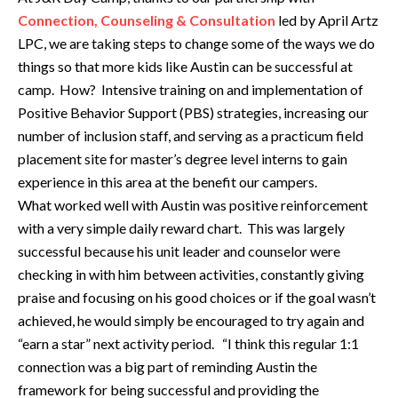
Connection, Counseling & Consultation
led by April Artz
LPC, we are taking steps to change some of the ways we do
things so that more kids like Austin can be successful at
camp. How? Intensive training on and implementation of
Positive Behavior Support (PBS) strategies, increasing our
number of inclusion staff, and serving as a practicum field
placement site for master’s degree level interns to gain
experience in this area at the benefit our campers.
What worked well with Austin was positive reinforcement
with a very simple daily reward chart. This was largely
successful because his unit leader and counselor were
checking in with him between activities, constantly giving
praise and focusing on his good choices or if the goal wasn’t
achieved, he would simply be encouraged to try again and
“earn a star” next activity period. “I think this regular 1:1
connection was a big part of reminding Austin the
framework for being successful and providing the