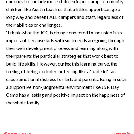
our quest to include more children in our camp community,
children like Austin teach us that a little support can go a
long way and benefit ALL campers and staff, regardless of
their abilities or challenges.
“I think what the JCC is doing connected to inclusion is so
important because kids with such needs are going through
their own development process and learning along with
their parents the particular strategies that work best to
build life skills. However, during this learning curve, the
feeling of being excluded or feeling like a ‘bad kid’ can
cause emotional distress for kids and parents. Being in such
a supportive, non-judgmental environment like J&R Day
Camp has a lasting and positive impact on the happiness of
the whole family.”
Prev
N