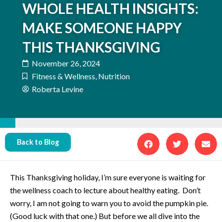
WHOLE HEALTH INSIGHTS:
MAKE SOMEONE HAPPY
THIS THANKSGIVING
November 26, 2024
Fitness & Wellness
,
Nutrition
Roberta Levine
Back to Blog
This Thanksgiving holiday, I’m sure everyone is waiting for
the wellness coach to lecture about healthy eating. Don’t
worry, I am not going to warn you to avoid the pumpkin pie.
(Good luck with that one.) But before we all dive into the