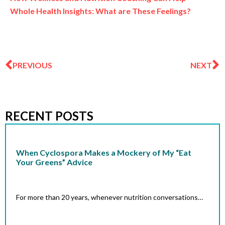
Whole Health Insights: What are These Feelings?
Prev
N
PREVIOUS
NEXT
RECENT POSTS
When Cyclospora Makes a Mockery of My “Eat
Your Greens” Advice
For more than 20 years, whenever nutrition conversations…