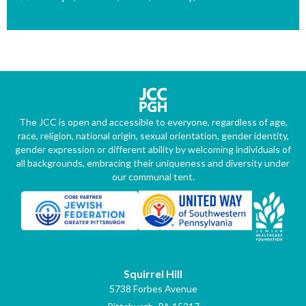
The JCC is open and accessible to everyone, regardless of age,
race, religion, national origin, sexual orientation, gender identity,
gender expression or different ability by welcoming individuals of
all backgrounds, embracing their uniqueness and diversity under
our communal tent.
Squirrel Hill
5738 Forbes Avenue