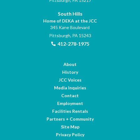
Pittsburgh, PA 15217
South Hills
Home of DEKA at the JCC
345 Kane Boulevard
Pittsburgh, PA 15243
412-278-1975
About
History
JCC Voices
Media Inquiries
Contact
Employment
Facilities Rentals
Partners + Community
Site Map
Privacy Policy