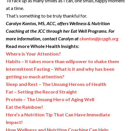
To rack up as many smiles as I can, one small, happy moment
at a time.
That’s something to be truly thankful for.
Carolyn Kontos, MS, ACC, offers Wellness & Nutrition
Coaching at the JCC through her Eat Well Programs. For
more information, contact Carolyn at
ckontos@jccpgh.org
Read more Whole Health Insights:
Where is Your Attention?
Habits – It takes more than willpower to shake them
Intermittent Fasting – What is it and why has been
getting so much attention?
Sleep and Rest – The Unsung Heroes of Health
Fat – Setting the Record Straight
Protein – The Unsung Hero of Aging Well
Eat the Rainbow!
Here’s a Nutrition Tip That Can Have Immediate
Impact!
How Wellness and Nutrition Coaching Can Help