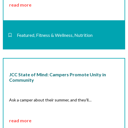
read more
Featured
,
Fitness & Wellness
,
Nutrition
JCC State of Mind: Campers Promote Unity in
Community
Ask a camper about their summer, and they’ll…
read more