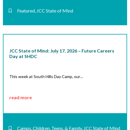
Featured
,
JCC State of Mind
JCC State of Mind: July 17, 2026 – Future Careers
Day at SHDC
This week at South Hills Day Camp, our…
read more
Camps
,
Children, Teens, & Family
,
JCC State of Mind