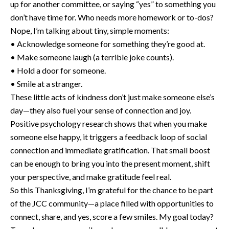
up for another committee, or saying “yes” to something you
don’t have time for. Who needs more homework or to-dos?
Nope, I’m talking about tiny, simple moments:
• Acknowledge someone for something they’re good at.
• Make someone laugh (a terrible joke counts).
• Hold a door for someone.
• Smile at a stranger.
These little acts of kindness don’t just make someone else’s
day—they also fuel your sense of connection and joy.
Positive psychology research shows that when you make
someone else happy, it triggers a feedback loop of social
connection and immediate gratification. That small boost
can be enough to bring you into the present moment, shift
your perspective, and make gratitude feel real.
So this Thanksgiving, I’m grateful for the chance to be part
of the JCC community—a place filled with opportunities to
connect, share, and yes, score a few smiles. My goal today?