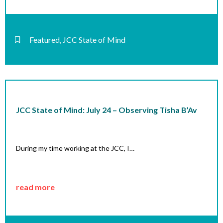
Featured
,
JCC State of Mind
JCC State of Mind: July 24 – Observing Tisha B’Av
During my time working at the JCC, I…
read more