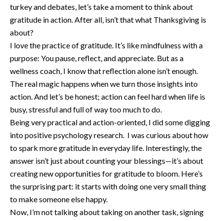
turkey and debates, let’s take a moment to think about
gratitude in action. After all, isn’t that what Thanksgiving is
about?
I love the practice of gratitude. It’s like mindfulness with a
purpose: You pause, reflect, and appreciate. But as a
wellness coach, I know that reflection alone isn’t enough.
The real magic happens when we turn those insights into
action. And let’s be honest; action can feel hard when life is
busy, stressful and full of way too much to do.
Being very practical and action-oriented, I did some digging
into positive psychology research. I was curious about how
to spark more gratitude in everyday life. Interestingly, the
answer isn’t just about counting your blessings—it’s about
creating new opportunities for gratitude to bloom. Here’s
the surprising part: it starts with doing one very small thing
to make someone else happy.
Now, I’m not talking about taking on another task, signing