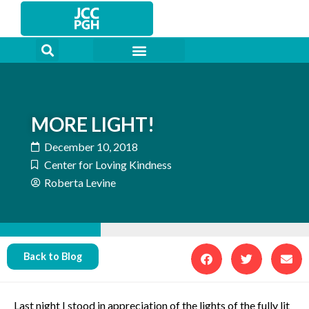
Skip
to
content
MORE LIGHT!
December 10, 2018
Center for Loving Kindness
Roberta Levine
Back to Blog
Last night I stood in appreciation of the lights of the fully lit