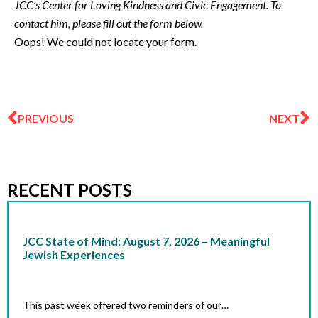
JCC’s Center for Loving Kindness and Civic Engagement. To
contact him, please fill out the form below.
Oops! We could not locate your form.
Prev
N
PREVIOUS
NEXT
RECENT POSTS
JCC State of Mind: August 7, 2026 – Meaningful
Jewish Experiences
This past week offered two reminders of our…