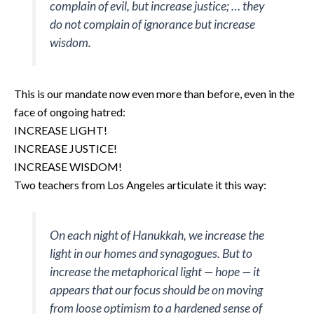
complain of evil, but increase justice; … they
do not complain of ignorance but increase
wisdom.
This is our mandate now even more than before, even in the
face of ongoing hatred:
INCREASE LIGHT!
INCREASE JUSTICE!
INCREASE WISDOM!
Two teachers from Los Angeles articulate it this way:
On each night of Hanukkah, we increase the
light in our homes and synagogues. But to
increase the metaphorical light — hope — it
appears that our focus should be on moving
from loose optimism to a hardened sense of