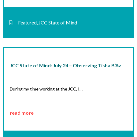
Featured
,
JCC State of Mind
JCC State of Mind: July 24 – Observing Tisha B’Av
During my time working at the JCC, I…
read more