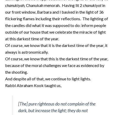
chanukiyah,
Chanukah menorah. Having lit 2
chanukiyot
in
our front window, Barbara and I basked in the light of 36
flickering flames including their reflections. The lighting of
the candles did what it was supposed to do: inform people
outside of our house that we celebrate the miracle of light
at this darkest time of the year.
Of course, we know that it is the darkest time of the year, it
always is astronomically.
Of course, we know that this is the darkest time of the year,
because of the moral challenges we face as evidenced by
the shooting.
And despite all of that, we continue to light lights.
Rabbi Abraham Kook taught us,
[The] pure righteous do not complain of the
dark, but increase the light; they do not