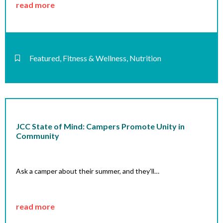
read more
Featured
,
Fitness & Wellness
,
Nutrition
JCC State of Mind: Campers Promote Unity in
Community
Ask a camper about their summer, and they’ll…
read more