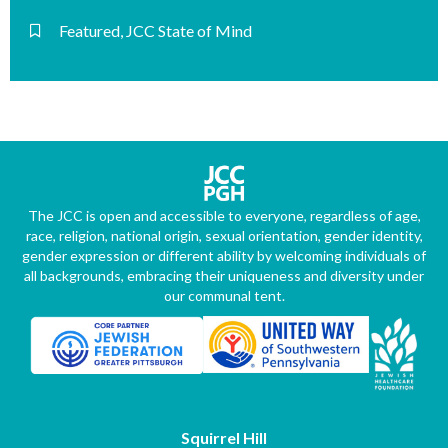
Featured
,
JCC State of Mind
The JCC is open and accessible to everyone, regardless of age,
race, religion, national origin, sexual orientation, gender identity,
gender expression or different ability by welcoming individuals of
all backgrounds, embracing their uniqueness and diversity under
our communal tent.
Squirrel Hill