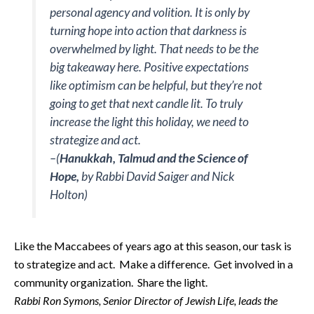
personal agency and volition. It is only by
turning hope into action that darkness is
overwhelmed by light. That needs to be the
big takeaway here. Positive expectations
like optimism can be helpful, but they’re not
going to get that next candle lit. To truly
increase the light this holiday, we need to
strategize and act.
–(
Hanukkah, Talmud and the Science of
Hope,
by Rabbi David Saiger and Nick
Holton)
Like the Maccabees of years ago at this season, our task is
to strategize and act. Make a difference. Get involved in a
community organization. Share the light.
Rabbi Ron Symons, Senior Director of Jewish Life, leads the