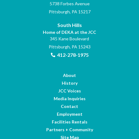
5738 Forbes Avenue
Pittsburgh, PA 15217
South Hills
Home of DEKA at the JCC
345 Kane Boulevard
Pittsburgh, PA 15243
412-278-1975
About
History
JCC Voices
Media Inquiries
Contact
Employment
Facilities Rentals
Partners + Community
Site Map