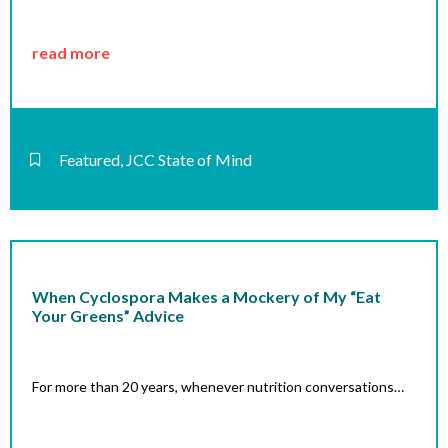
read more
Featured
,
JCC State of Mind
When Cyclospora Makes a Mockery of My “Eat
Your Greens” Advice
For more than 20 years, whenever nutrition conversations…