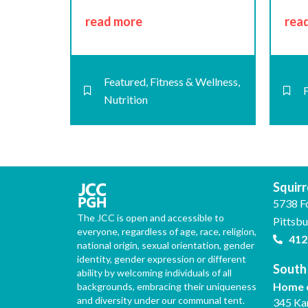
read more
rea
Featured
,
Fitness & Wellness
,
Nutrition
Squirre
5738 F
The JCC is open and accessible to
Pittsb
everyone, regardless of age, race, religion,
412
national origin, sexual orientation, gender
identity, gender expression or different
South 
ability by welcoming individuals of all
Home o
backgrounds, embracing their uniqueness
and diversity under our communal tent.
345 Ka