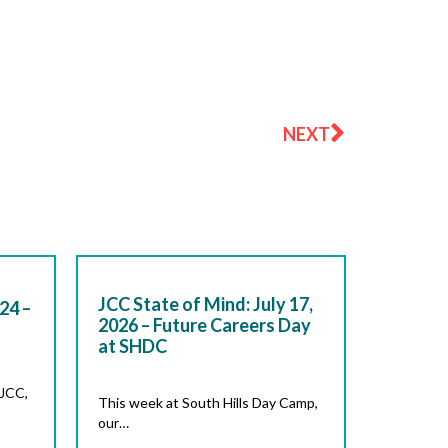
Next
NEXT
JCC State of Mind: July 17,
24 –
2026 – Future Careers Day
at SHDC
 JCC,
This week at South Hills Day Camp,
our…