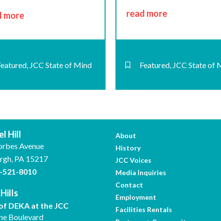
read more
d more
Featured
,
JCC State of Mind
Featured
,
JCC State of 
l Hill
About
orbes Avenue
History
urgh, PA 15217
JCC Voices
-521-8010
Media Inquiries
Contact
Hills
Employment
f DEKA at the JCC
Facilities Rentals
ne Boulevard