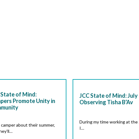
State of Mind:
JCC State of Mind: July 
pers Promote Unity in
Observing Tisha B’Av
munity
During my time working at the
 camper about their summer,
I…
hey’ll…