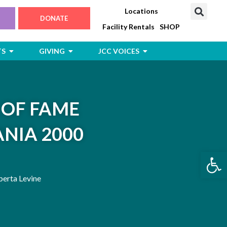
Locations
DONATE
Facility Rentals
SHOP
Open Jewish Life, Arts & Events
Open Giving
Open JCC Voices
TS
GIVING
JCC VOICES
 OF FAME
NIA 2000
Open
erta Levine