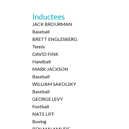
Inductees
JACK BROURMAN
Baseball
BRETT ENGLESBERG
Tennis
DAVID FINK
Handball
MARK JACKSON
Baseball
WILLIAM SAKOLSKY
Baseball
GEORGE LEVY
Football
NATE LIFF
Boxing
BEN MALAMUDE