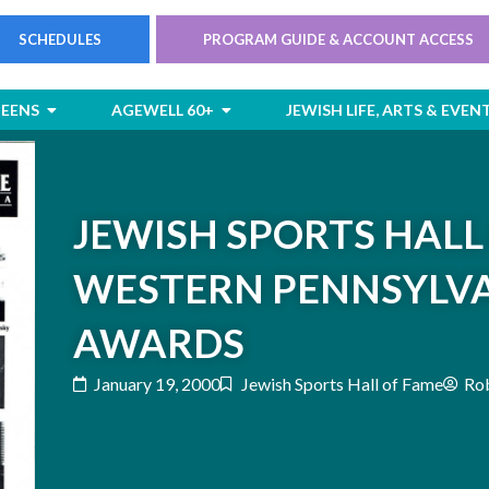
SCHEDULES
PROGRAM GUIDE & ACCOUNT ACCESS
rts
Open Children & Teens
Open AgeWell 60+
TEENS
AGEWELL 60+
JEWISH LIFE, ARTS & EVEN
JEWISH SPORTS HALL
WESTERN PENNSYLVA
AWARDS
January 19, 2000
Jewish Sports Hall of Fame
Rob