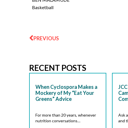
Basketball
Prev
PREVIOUS
RECENT POSTS
When Cyclospora Makes a
JCC 
Mockery of My “Eat Your
Cam
Greens” Advice
Com
For more than 20 years, whenever
Ask a
nutrition conversations…
and t