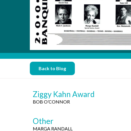
Back to Blog
Ziggy Kahn Award
BOB O’CONNOR
Other
MARGA RANDALL