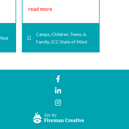
read more
Camps
,
Children, Teens, &
Mind
Family
,
JCC State of Mind