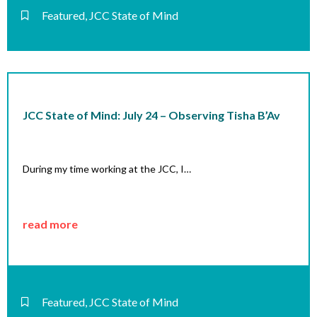
Featured
,
JCC State of Mind
JCC State of Mind: July 24 – Observing Tisha B’Av
During my time working at the JCC, I…
read more
Featured
,
JCC State of Mind