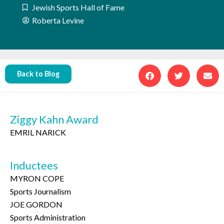
Jewish Sports Hall of Fame
Roberta Levine
Back to Blog
Ziggy Kahn Award
EMRIL NARICK
Inductees
MYRON COPE
Sports Journalism
JOE GORDON
Sports Administration