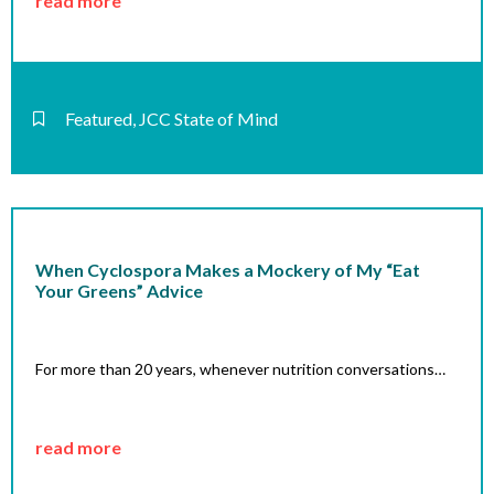
read more
Featured
,
JCC State of Mind
When Cyclospora Makes a Mockery of My “Eat
Your Greens” Advice
For more than 20 years, whenever nutrition conversations…
read more