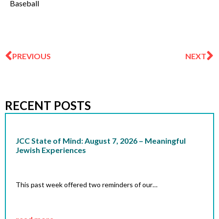
Baseball
Prev
N
PREVIOUS
NEXT
RECENT POSTS
JCC State of Mind: August 7, 2026 – Meaningful
Jewish Experiences
This past week offered two reminders of our…