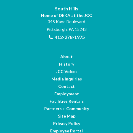
South Hills
Home of DEKA at the JCC
345 Kane Boulevard
Pittsburgh, PA 15243
412-278-1975
About
History
JCC Voices
Media Inquiries
Contact
Employment
Facilities Rentals
Partners + Community
Site Map
Privacy Policy
Employee Portal