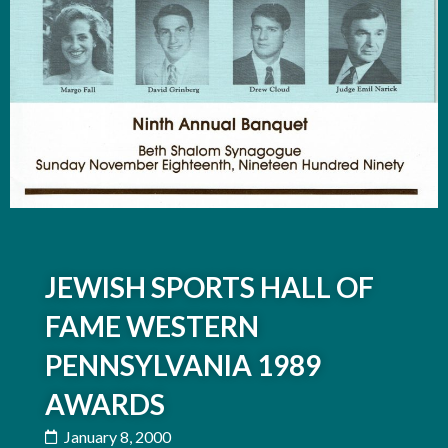
JEWISH SPORTS HALL OF
FAME WESTERN
PENNSYLVANIA 1989
AWARDS
January 8, 2000