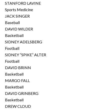
STANFORD LAVINE
Sports Medicine
JACK SINGER
Baseball
DAVID WILDER
Basketball
SIDNEY ADELSBERG
Football
SIDNEY “SPIKE” ALTER
Football
DAVID BRINN
Basketball
MARGO FALL
Basketball
DAVID GRINBERG
Basketball
DREW CLOUD