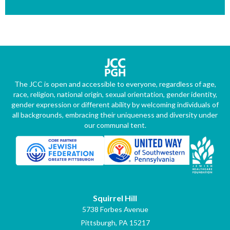
The JCC is open and accessible to everyone, regardless of age,
race, religion, national origin, sexual orientation, gender identity,
gender expression or different ability by welcoming individuals of
all backgrounds, embracing their uniqueness and diversity under
our communal tent.
Squirrel Hill
5738 Forbes Avenue
Pittsburgh, PA 15217