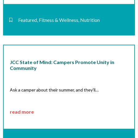
Featured
,
Fitness & Wellness
,
Nutrition
JCC State of Mind: Campers Promote Unity in
Community
Ask a camper about their summer, and they’ll…
read more