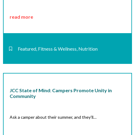
read more
Featured
,
Fitness & Wellness
,
Nutrition
JCC State of Mind: Campers Promote Unity in
Community
Ask a camper about their summer, and they’ll…