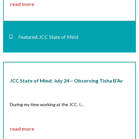
read more
Featured
,
JCC State of Mind
JCC State of Mind: July 24 – Observing Tisha B’Av
During my time working at the JCC, I…
read more