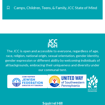
Camps
,
Children, Teens, & Family
,
JCC State of Mind
The JCC is open and accessible to everyone, regardless of age,
race, religion, national origin, sexual orientation, gender identity,
gender expression or different ability by welcoming individuals of
all backgrounds, embracing their uniqueness and diversity under
our communal tent.
Squirrel Hill