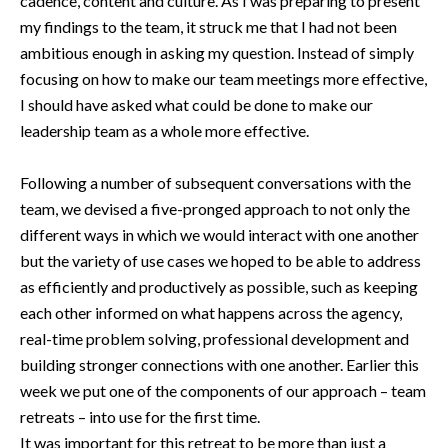
cadence, content and culture. As I was preparing to present
my findings to the team, it struck me that I had not been
ambitious enough in asking my question. Instead of simply
focusing on how to make our team meetings more effective,
I should have asked what could be done to make our
leadership team as a whole more effective.
Following a number of subsequent conversations with the
team, we devised a five-pronged approach to not only the
different ways in which we would interact with one another
but the variety of use cases we hoped to be able to address
as efficiently and productively as possible, such as keeping
each other informed on what happens across the agency,
real-time problem solving, professional development and
building stronger connections with one another. Earlier this
week we put one of the components of our approach – team
retreats – into use for the first time.
It was important for this retreat to be more than just a