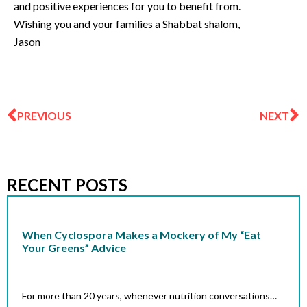
and positive experiences for you to benefit from.
Wishing you and your families a Shabbat shalom,
Jason
Prev
N
PREVIOUS
NEXT
RECENT POSTS
When Cyclospora Makes a Mockery of My “Eat
Your Greens” Advice
For more than 20 years, whenever nutrition conversations…