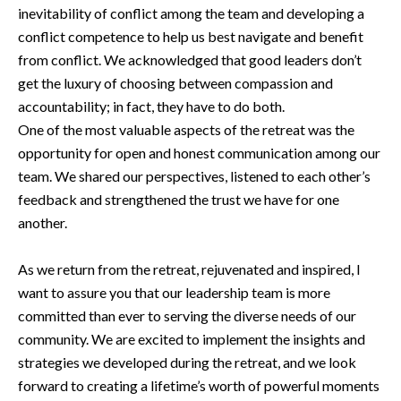
inevitability of conflict among the team and developing a
conflict competence to help us best navigate and benefit
from conflict. We acknowledged that good leaders don’t
get the luxury of choosing between compassion and
accountability; in fact, they have to do both.
One of the most valuable aspects of the retreat was the
opportunity for open and honest communication among our
team. We shared our perspectives, listened to each other’s
feedback and strengthened the trust we have for one
another.
As we return from the retreat, rejuvenated and inspired, I
want to assure you that our leadership team is more
committed than ever to serving the diverse needs of our
community. We are excited to implement the insights and
strategies we developed during the retreat, and we look
forward to creating a lifetime’s worth of powerful moments