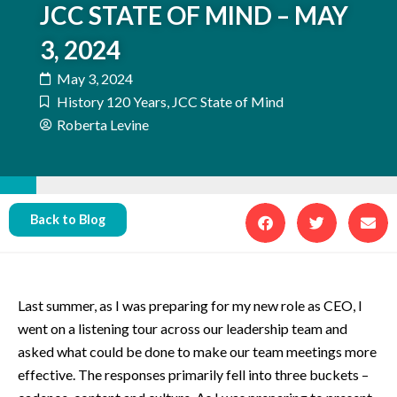
JCC STATE OF MIND – MAY
3, 2024
May 3, 2024
History 120 Years
,
JCC State of Mind
Roberta Levine
Back to Blog
Last summer, as I was preparing for my new role as CEO, I
went on a listening tour across our leadership team and
asked what could be done to make our team meetings more
effective. The responses primarily fell into three buckets –