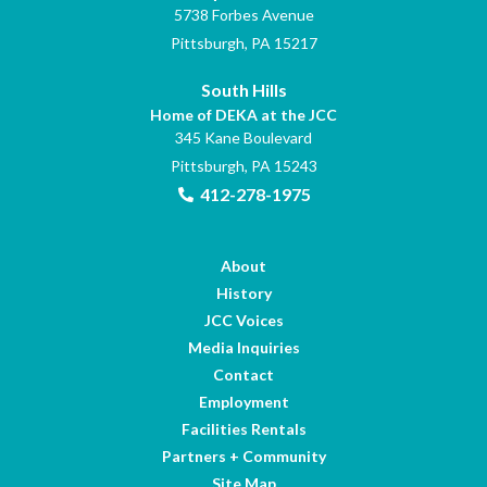
5738 Forbes Avenue
Pittsburgh, PA 15217
South Hills
Home of DEKA at the JCC
345 Kane Boulevard
Pittsburgh, PA 15243
412-278-1975
About
History
JCC Voices
Media Inquiries
Contact
Employment
Facilities Rentals
Partners + Community
Site Map