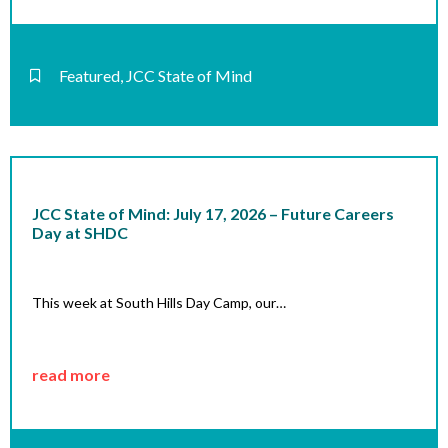
Featured
,
JCC State of Mind
JCC State of Mind: July 17, 2026 – Future Careers
Day at SHDC
This week at South Hills Day Camp, our…
read more