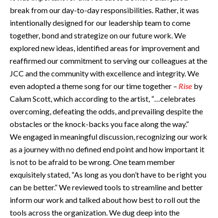
break from our day-to-day responsibilities. Rather, it was
intentionally designed for our leadership team to come
together, bond and strategize on our future work. We
explored new ideas, identified areas for improvement and
reaffirmed our commitment to serving our colleagues at the
JCC and the community with excellence and integrity. We
even adopted a theme song for our time together –
Rise
by
Calum Scott, which according to the artist, “…celebrates
overcoming, defeating the odds, and prevailing despite the
obstacles or the knock-backs you face along the way.”
We engaged in meaningful discussion, recognizing our work
as a journey with no defined end point and how important it
is not to be afraid to be wrong. One team member
exquisitely stated, “As long as you don’t have to be right you
can be better.” We reviewed tools to streamline and better
inform our work and talked about how best to roll out the
tools across the organization. We dug deep into the