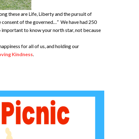
ng these are Life, Liberty and the pursuit of
the consent of the governed…” We have had 250
so important to know your north star, not because
appiness for all of us, and holding our
oving Kindness
.