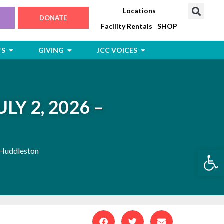
Locations
DONATE
Facility Rentals
SHOP
Open Jewish Life, Arts & Events
Open Giving
Open JCC Voices
TS
GIVING
JCC VOICES
LY 2, 2026 –
Open
 Huddleston