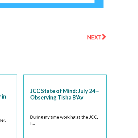
Next
NEXT
JCC State of Mind: July 24 –
 in
Observing Tisha B’Av
During my time working at the JCC,
er,
I…