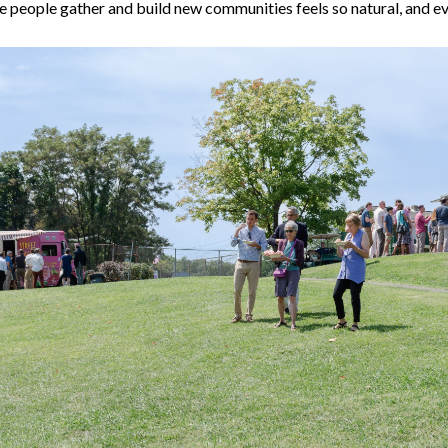
re people gather and build new communities feels so natural, and e