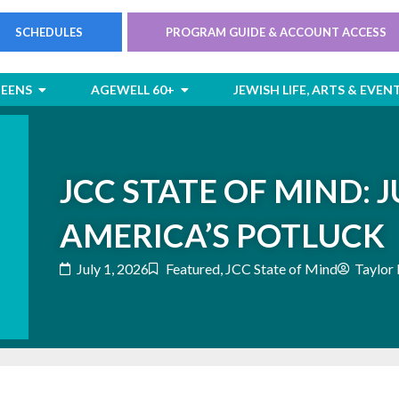
SCHEDULES
PROGRAM GUIDE & ACCOUNT ACCESS
rts
Open Children & Teens
Open AgeWell 60+
TEENS
AGEWELL 60+
JEWISH LIFE, ARTS & EVEN
JCC STATE OF MIND: JU
AMERICA’S POTLUCK
July 1, 2026
Featured
,
JCC State of Mind
Taylor