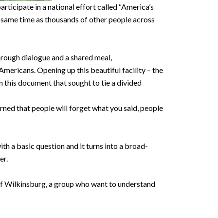
ticipate in a national effort called “America’s
e same time as thousands of other people across
Through dialogue and a shared meal,
ricans. Opening up this beautiful facility – the
 this document that sought to tie a divided
arned that people will forget what you said, people
th a basic question and it turns into a broad-
her.
of Wilkinsburg, a group who want to understand