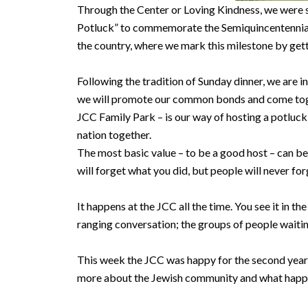
Through the Center or Loving Kindness, we were so
Potluck” to commemorate the Semiquincentennial. T
the country, where we mark this milestone by get
Following the tradition of Sunday dinner, we are 
we will promote our common bonds and come toget
JCC Family Park – is our way of hosting a potluc
nation together.
The most basic value – to be a good host – can be 
will forget what you did, but people will never f
It happens at the JCC all the time. You see it in 
ranging conversation; the groups of people waitin
This week the JCC was happy for the second year
more about the Jewish community and what hap