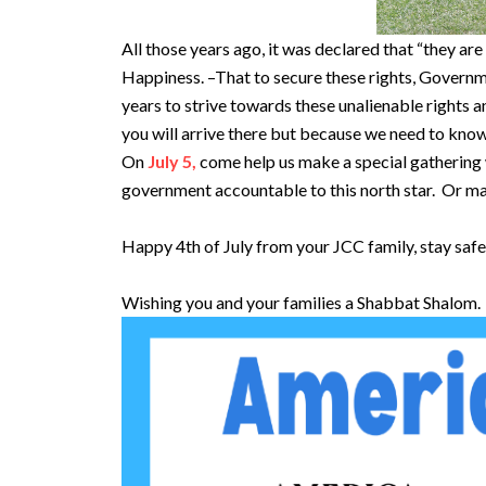
All those years ago, it was declared that “they ar
Happiness. –That to secure these rights, Govern
years to strive towards these unalienable rights 
you will arrive there but because we need to kno
On
July 5,
come help us make a special gathering wh
government accountable to this north star. Or m
Happy 4th of July from your JCC family, stay saf
Wishing you and your families a Shabbat Shalom.