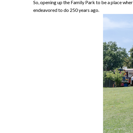
So, opening up the Family Park to be a place whe
endeavored to do 250 years ago.