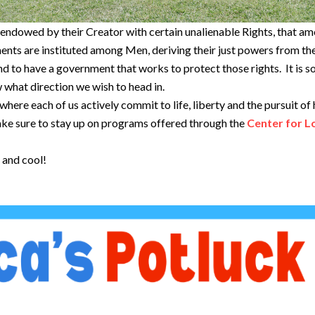
e endowed by their Creator with certain unalienable Rights, that amo
ments are instituted among Men, deriving their just powers from 
and to have a government that works to protect those rights. It is 
w what direction we wish to head in.
ere each of us actively commit to life, liberty and the pursuit of h
ake sure to stay up on programs offered through the
Center for L
e and cool!