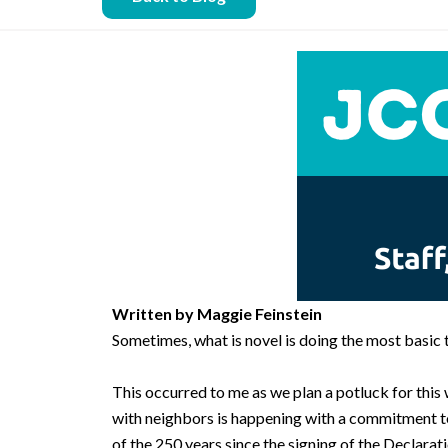
Written by Maggie Feinstein
Sometimes, what is novel is doing the most basic t
This occurred to me as we plan a potluck for thi
with neighbors is happening with a commitment to 
of the 250 years since the signing of the Declarat