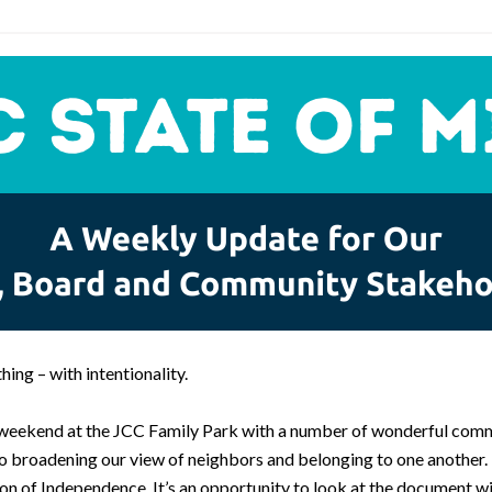
hing – with intentionality.
s weekend at the JCC Family Park with a number of wonderful comm
broadening our view of neighbors and belonging to one another. Thi
ion of Independence. It’s an opportunity to look at the document w