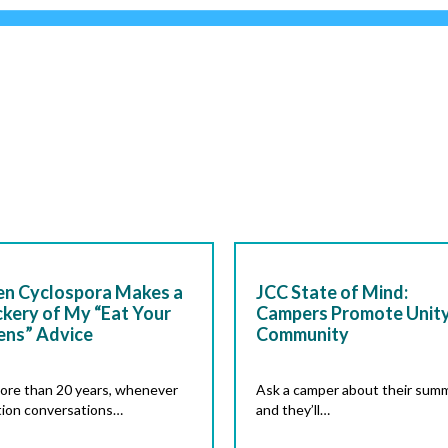
n Cyclospora Makes a
JCC State of Mind:
kery of My “Eat Your
Campers Promote Unity
ens” Advice
Community
ore than 20 years, whenever
Ask a camper about their summ
tion conversations…
and they’ll…