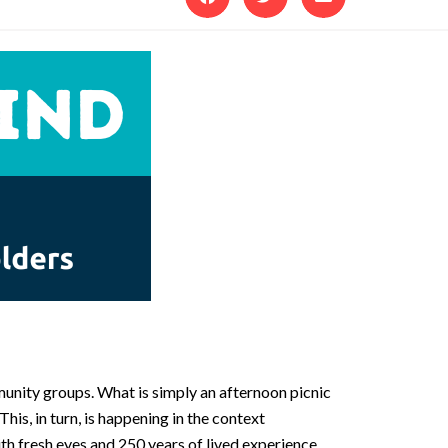
unity groups. What is simply an afternoon picnic
s, in turn, is happening in the context
ith fresh eyes and 250 years of lived experience.