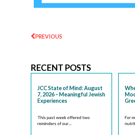
Prev
PREVIOUS
RECENT POSTS
JCC State of Mind: August
Whe
7, 2026 – Meaningful Jewish
Moc
Experiences
Gre
This past week offered two
For m
reminders of our…
nutri