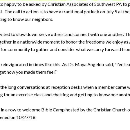
 happy to be asked by Christian Associates of Southwest PA to par
he call to action is to have a traditional potluck on July 5 at th
ting to know our neighbors.
invited to slow down, serve others, and connect with one another. 
her in a nationwide moment to honor the freedoms we enjoy as Ame
k for community to gather and consider what we carry forward from
reinvigorated in times like this. As Dr. Maya Angelou said, “I’ve le
orget how you made them feel.”
the the long conversations at reception desks when a member came wi
g for an exercise class and chatting and getting to know one anot
 in a row to welcome Bible Camp hosted by the Christian Church 
pened on 10/27/18.