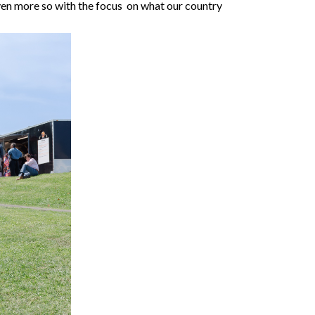
ven more so with the focus on what our country