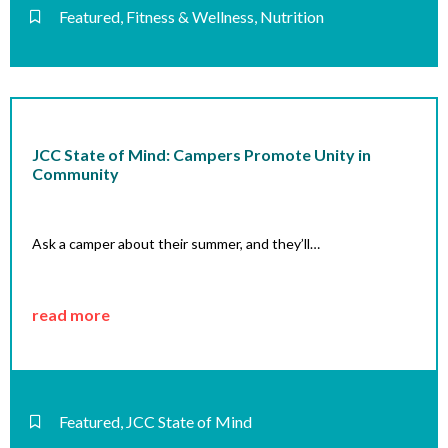
Featured
,
Fitness & Wellness
,
Nutrition
JCC State of Mind: Campers Promote Unity in
Community
Ask a camper about their summer, and they’ll…
read more
Featured
,
JCC State of Mind