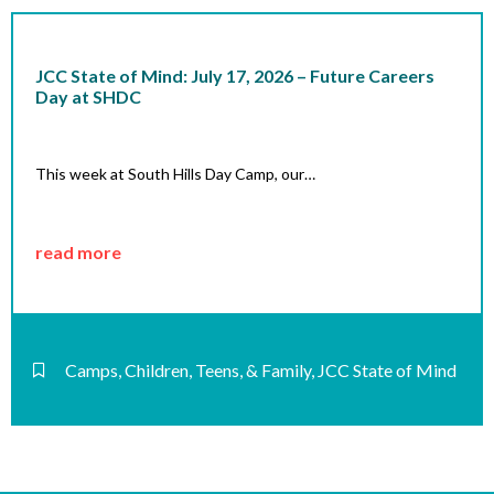
JCC State of Mind: July 17, 2026 – Future Careers
Day at SHDC
This week at South Hills Day Camp, our…
read more
Camps
,
Children, Teens, & Family
,
JCC State of Mind