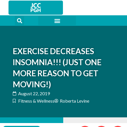
Skip
to
content
EXERCISE DECREASES
INSOMNIA!!! (JUST ONE
MORE REASON TO GET
MOVING!)
August 22, 2019
Fitness & Wellness
Roberta Levine