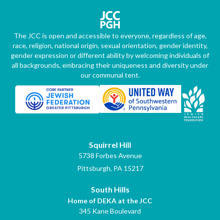
The JCC is open and accessible to everyone, regardless of age,
race, religion, national origin, sexual orientation, gender identity,
gender expression or different ability by welcoming individuals of
all backgrounds, embracing their uniqueness and diversity under
our communal tent.
Squirrel Hill
5738 Forbes Avenue
Pittsburgh, PA 15217
South Hills
Home of DEKA at the JCC
345 Kane Boulevard