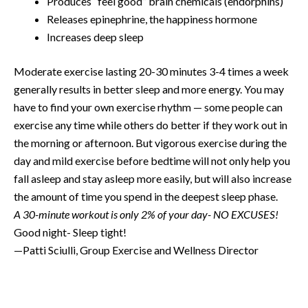
Produces “feel good” brain chemicals (endorphins)
Releases epinephrine, the happiness hormone
Increases deep sleep
Moderate exercise lasting 20-30 minutes 3-4 times a week
generally results in better sleep and more energy. You may
have to find your own exercise rhythm — some people can
exercise any time while others do better if they work out in
the morning or afternoon. But vigorous exercise during the
day and mild exercise before bedtime will not only help you
fall asleep and stay asleep more easily, but will also increase
the amount of time you spend in the deepest sleep phase.
A 30-minute workout is only 2% of your day- NO EXCUSES!
Good night- Sleep tight!
—Patti Sciulli, Group Exercise and Wellness Director
Prev
N