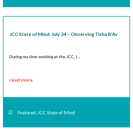
JCC State of Mind: July 24 – Observing Tisha B’Av
During my time working at the JCC, I…
read more
Featured
,
JCC State of Mind