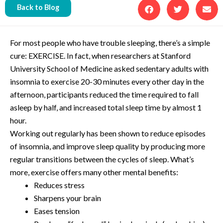
Back to Blog
For most people who have trouble sleeping, there’s a simple
cure: EXERCISE. In fact, when researchers at Stanford
University School of Medicine asked sedentary adults with
insomnia to exercise 20-30 minutes every other day in the
afternoon, participants reduced the time required to fall
asleep by half, and increased total sleep time by almost 1
hour.
Working out regularly has been shown to reduce episodes
of insomnia, and improve sleep quality by producing more
regular transitions between the cycles of sleep. What’s
more, exercise offers many other mental benefits:
Reduces stress
Sharpens your brain
Eases tension