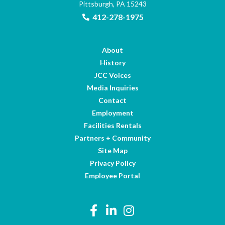
Pittsburgh, PA 15243
412-278-1975
About
History
JCC Voices
Media Inquiries
Contact
Employment
Facilities Rentals
Partners + Community
Site Map
Privacy Policy
Employee Portal