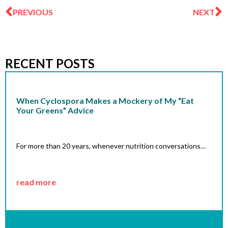
PREVIOUS
NEXT
RECENT POSTS
When Cyclospora Makes a Mockery of My “Eat
Your Greens” Advice
For more than 20 years, whenever nutrition conversations…
read more