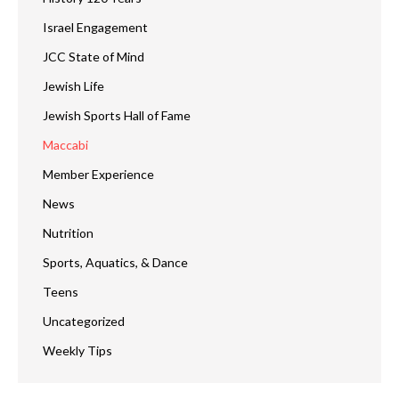
Israel Engagement
JCC State of Mind
Jewish Life
Jewish Sports Hall of Fame
Maccabi
Member Experience
News
Nutrition
Sports, Aquatics, & Dance
Teens
Uncategorized
Weekly Tips