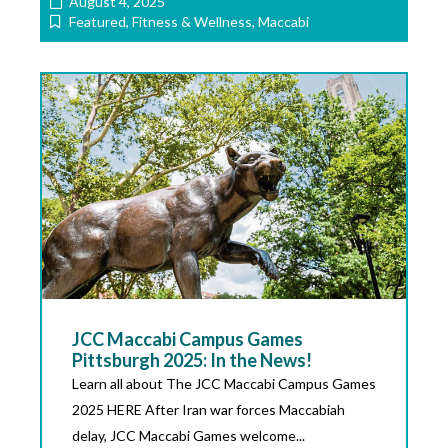
August 4, 2025
Featured
,
Fitness & Wellness
,
Maccabi
JCC Maccabi Campus Games
Pittsburgh 2025: In the News!
Learn all about The JCC Maccabi Campus Games
2025 HERE After Iran war forces Maccabiah
delay, JCC Maccabi Games welcome...