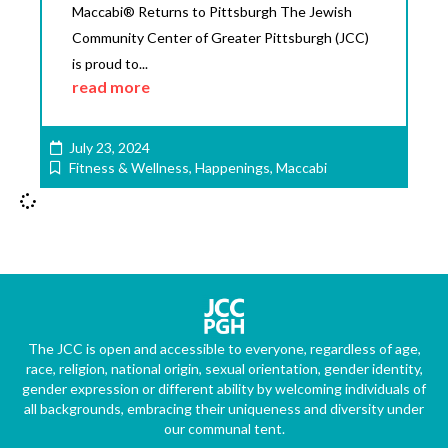
Maccabi® Returns to Pittsburgh The Jewish
Community Center of Greater Pittsburgh (JCC)
is proud to...
read more
July 23, 2024
Fitness & Wellness
,
Happenings
,
Maccabi
The JCC is open and accessible to everyone, regardless of age,
race, religion, national origin, sexual orientation, gender identity,
gender expression or different ability by welcoming individuals of
all backgrounds, embracing their uniqueness and diversity under
our communal tent.