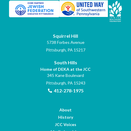
Squirrel Hill
5738 Forbes Avenue
Pittsburgh, PA 15217
South Hills
Home of DEKA at the JCC
345 Kane Boulevard
Pittsburgh, PA 15243
412-278-1975
About
History
JCC Voices