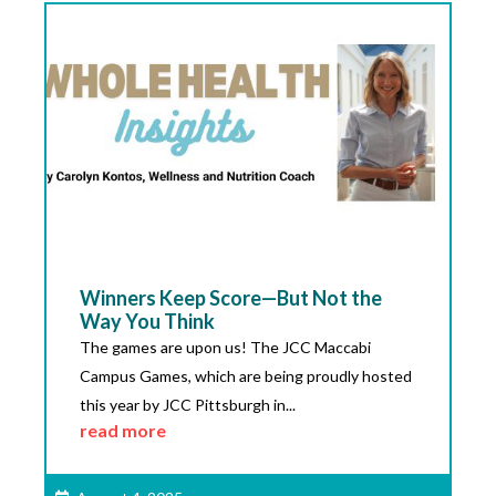
Winners Keep Score—But Not the
Way You Think
The games are upon us! The JCC Maccabi
Campus Games, which are being proudly hosted
this year by JCC Pittsburgh in...
read more