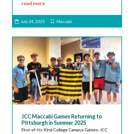
read more
July 24, 2025
Maccabi
JCC Maccabi Games Returning to
Pittsburgh in Summer 2025
First-of-Its-Kind College Campus Games: JCC