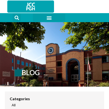
Skip
to
content
BLOG
Categories
All