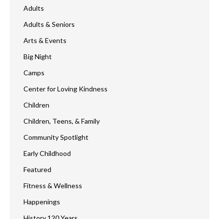
Adults
Adults & Seniors
Arts & Events
Big Night
Camps
Center for Loving Kindness
Children
Children, Teens, & Family
Community Spotlight
Early Childhood
Featured
Fitness & Wellness
Happenings
History 120 Years